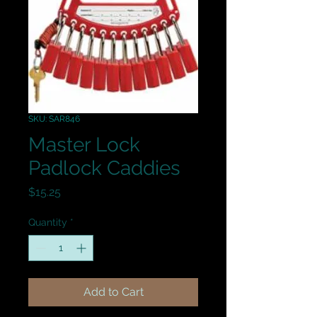
SKU: SAR846
Master Lock
Padlock Caddies
Price
$15.25
Quantity
*
Add to Cart