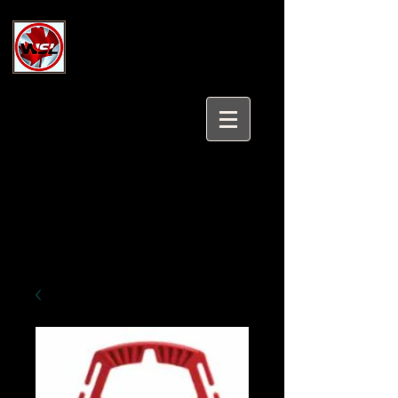
Wholesale Safety Labels
Industrial and Safety Products at
Wholesale Prices
Login/Sign up
Tel:
647-931-5950
Email:
sales@wholesalesafetylabels.com