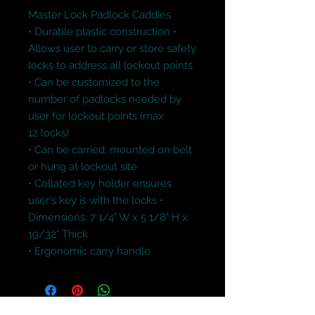
Master Lock Padlock Caddies
• Durable plastic construction • 
Allows user to carry or store safety 
locks to address all lockout points 
• Can be customized to the 
number of padlocks needed by 
user for lockout points (max 
12 locks) 
• Can be carried, mounted on belt 
or hung at lockout site 
• Collated key holder ensures 
user's key is with the locks • 
Dimensions: 7 1/4" W x 5 1/8" H x 
19/32" Thick
• Ergonomic carry handle