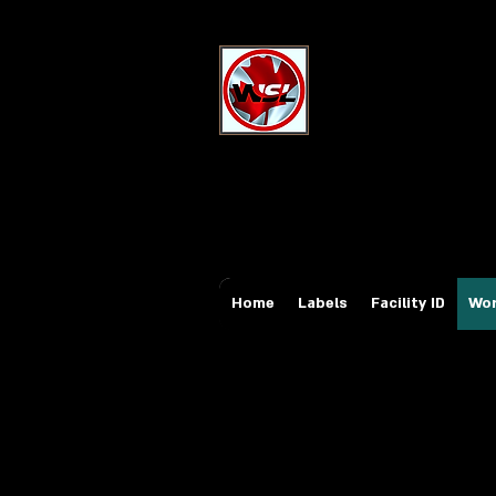
Wholesale Sa
Industrial and Safe
Email:
sales@whole
Tel: 647-931-5950
Home
Labels
Facility ID
Wor