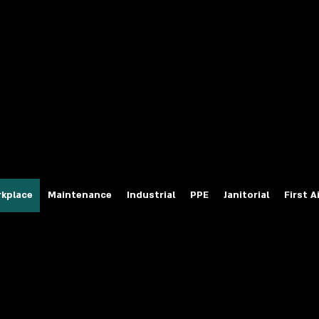
fety Labels
ty Products at Wholesale Prices
salesafetylabels.com
kplace
Maintenance
Industrial
PPE
Janitorial
First A
Master Lock Lockout Devi