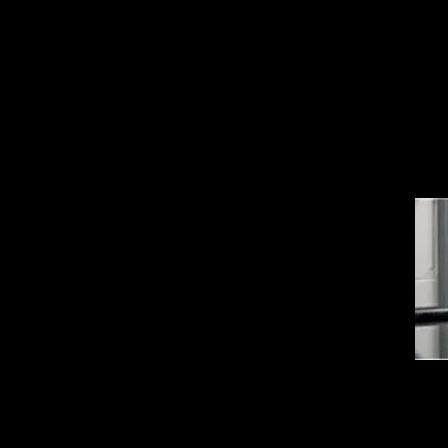
 boxes • Lock out with up to six padlocks or
t warning printed on bag.
le-On Ball Valve Lockouts
ovative design locks out the ball valves from
ted of metal alloy, this lockout device
e environments and operates in extreme
all ball valve installations – metal and PVC
pes, and pipes with tight access due to close
alves, pipes or structures • Works with all
erican Lock® safety padlocks and safety