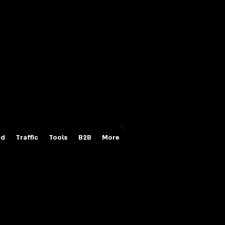
Login/Sign up
id
Traffic
Tools
B2B
More
ces