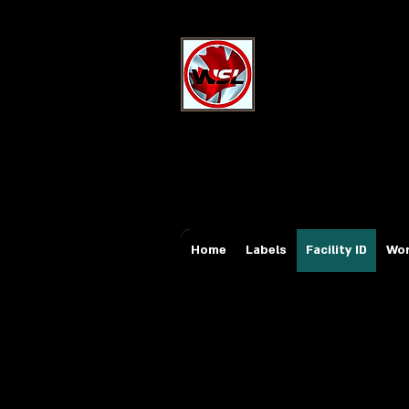
Wholesale Sa
Industrial and Safe
Email:
sales@whole
Tel: 647-931-5950
Home
Labels
Facility ID
Wor