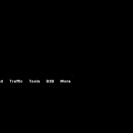
Login/Sign up
id
Traffic
Tools
B2B
More
s