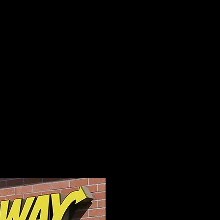
 Channel Letter
to help your
h CNC and Laser
able for the GTA and
 any Sign and Save.