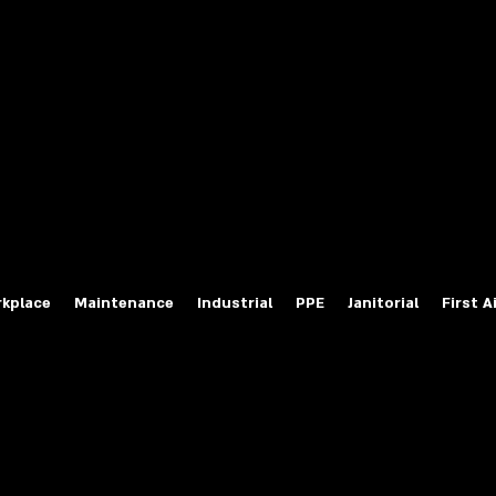
fety Labels
ty Products at Wholesale Prices
salesafetylabels.com
kplace
Maintenance
Industrial
PPE
Janitorial
First A
Channel and Back Lit Sign