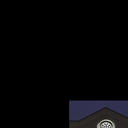
Wholesale Safety Lab
Signs.
3D
We can provide
Ac
company get the atte
Cutting for any Custo
surrounding areas.
Email us all of your