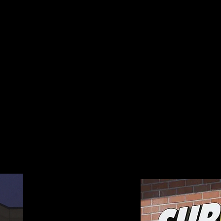
els has access to all types of Back-Lit and
rylic Lobby and Wayfinding Signs in order 
ntion it deserves. We can provide you wit
m Sign. Installation services are also avail
 requirements for a Free Wholesale Quote on