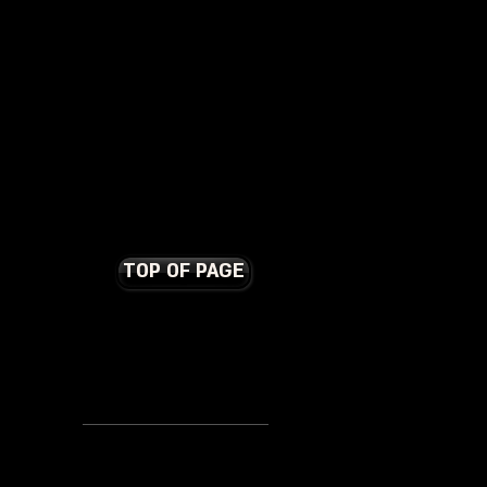
TOP OF PAGE
Terms and Conditions
Contact Us