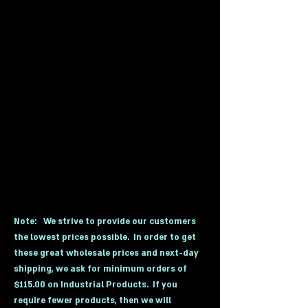
Extinguishers, Gas Detectors, Safety
Exit Lighting, Industrial Lockers,
Pallet Trucks, and Industrial
Products. As our customers request
more and more products, we add
these solutions to our website. If you
don't see the category that you are
looking for, please call or email us for
a free quote on any safety or
industrial product solution.
Receive
Free Shipping on almost everything we
sell with a minimum order of $115.00.
Call for details and save.
Note:
We strive to provide our customers
the lowest prices possible. In order to get
these great wholesale prices and next-day
shipping, we ask for minimum orders of
$115.00 on Industrial Products. If you
require fewer products, then we will