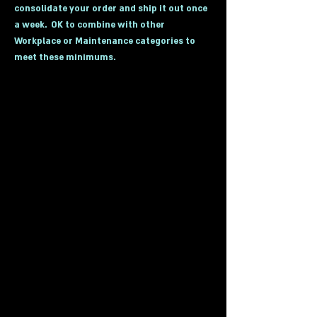
consolidate your order and ship it out once
a week. OK to combine with other
Workplace or Maintenance categories to
meet these minimums.
(Click on Below Photos to go to desired
category)
Industrial Cabinets
Bins
Parts Storage Bins
Industrial Lockers