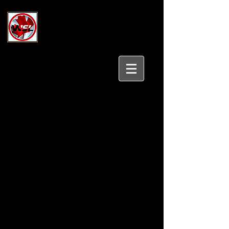
Wholesale Safety Labels
Industrial and Safety Products at
Wholesale Prices
Login/Sign up
Tel:
647-931-5950
Email:
sales@wholesalesafetylabels.com
Industrial and Fall Protection
Wholesale Safety Labels has a
complete line of Fall Protection,
Small Parts Bins and Cabinets, Fire