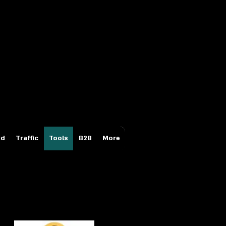
Login/Sign up
id
Traffic
Tools
B2B
More