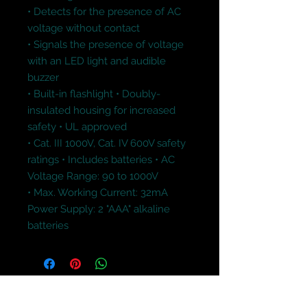
• Detects for the presence of AC 
voltage without contact 

• Signals the presence of voltage 
with an LED light and audible 
buzzer 

• Built-in flashlight • Doubly-
insulated housing for increased 
safety • UL approved 

• Cat. III 1000V, Cat. IV 600V safety 
ratings • Includes batteries • AC 
Voltage Range: 90 to 1000V 

• Max. Working Current: 32mA

Power Supply: 2 "AAA" alkaline 
batteries