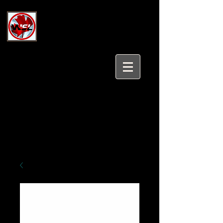
Wholesale Safety Labels
Industrial and Safety Products at
Wholesale Prices
Login/Sign up
Tel:
647-931-5950
Email:
sales@wholesalesafetylabels.com