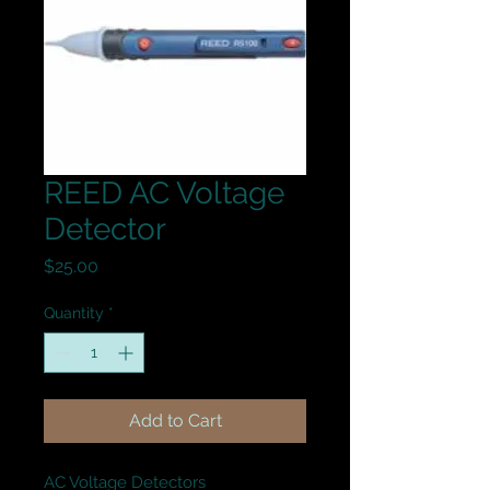
REED AC Voltage
Detector
Price
$25.00
Quantity
*
Add to Cart
AC Voltage Detectors
