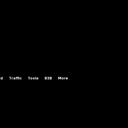
Login/Sign up
id
Traffic
Tools
B2B
More