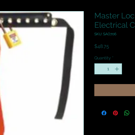
Master Loc
Electrical 
SKU: SAO706
Price
$48.75
Quantity
*