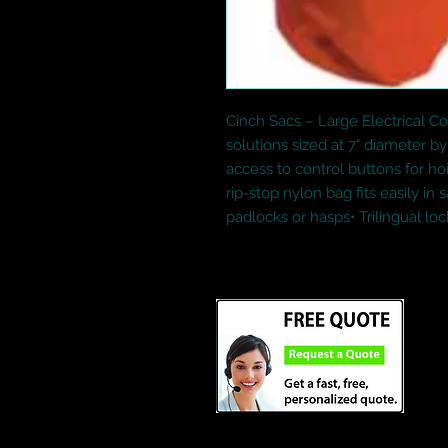
Cinch Sacs – Large Electrical Co
solutions sized at 7" diameter by 
access to control buttons for hoi
rip-stop nylon bag fits easily in 
padlocks or hasps• Trilingual lo