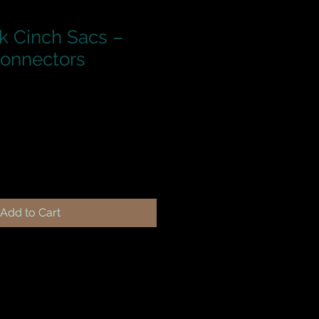
k Cinch Sacs –
Connectors
Add to Cart