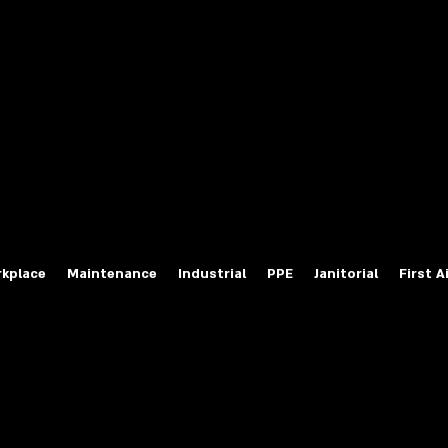
fety Labels
ty Products at Wholesale Prices
salesafetylabels.com
kplace
Maintenance
Industrial
PPE
Janitorial
First A