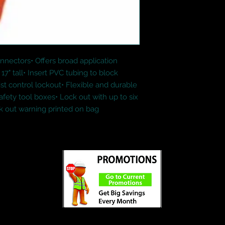
nnectors• Offers broad application 
17" tall• Insert PVC tubing to block 
st control lockout• Flexible and durable 
safety tool boxes• Lock out with up to six 
ck out warning printed on bag