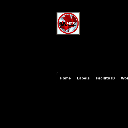
Wholesale Sa
Industrial and Safe
Email:
sales@whole
Tel: 647-931-5950
Home
Labels
Facility ID
Wor