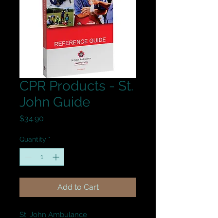
CPR Products - St.
John Guide
Price
$34.90
Quantity
*
Add to Cart
St. John Ambulance
