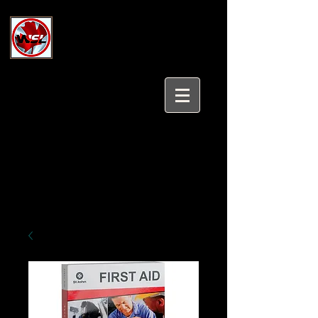
Wholesale Safety Labels
Industrial and Safety Products at
Wholesale Prices
Login/Sign up
Tel:
647-931-5950
Email:
sales@wholesalesafetylabels.com