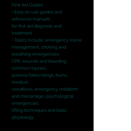
First Aid Guides

• Easy-to-use guides and 
reference manuals

for first aid diagnosis and 
treatment

• Topics include: emergency scene 
management, choking and 
breathing emergencies,

CPR, wounds and bleeding, 
common injuries, 
poisons/bites/stings, burns, 
medical

conditions, emergency childbirth 
and miscarriage, psychological 
emergencies,

lifting techniques and basic 
physiology