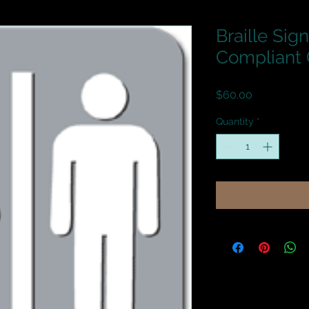
Braille Sig
Compliant 
Price
$60.00
Quantity
*