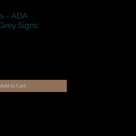
ns - ADA
Grey Signs
Add to Cart