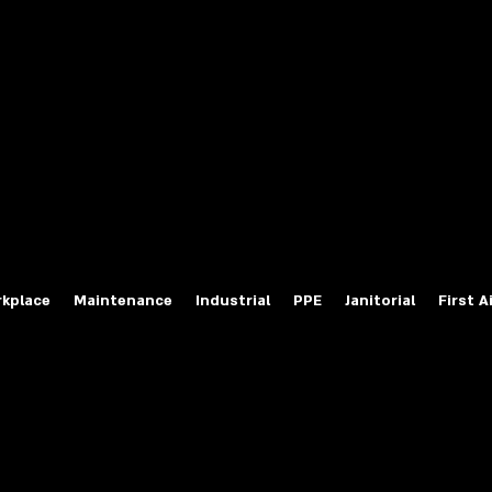
fety Labels
ty Products at Wholesale Prices
salesafetylabels.com
kplace
Maintenance
Industrial
PPE
Janitorial
First A