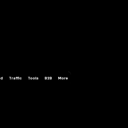
Login/Sign up
id
Traffic
Tools
B2B
More