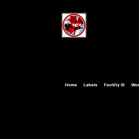
Wholesale Sa
Industrial and Safe
Email:
sales@whole
Tel: 647-931-5950
Home
Labels
Facility ID
Wor