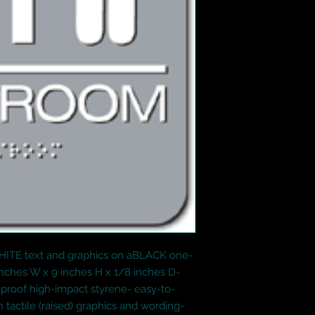
WHITE text and graphics on aBLACK one-
inches W x 9 inches H x 1/8 inches D- 
proof high-impact styrene- easy-to-
tactile (raised) graphics and wording- 