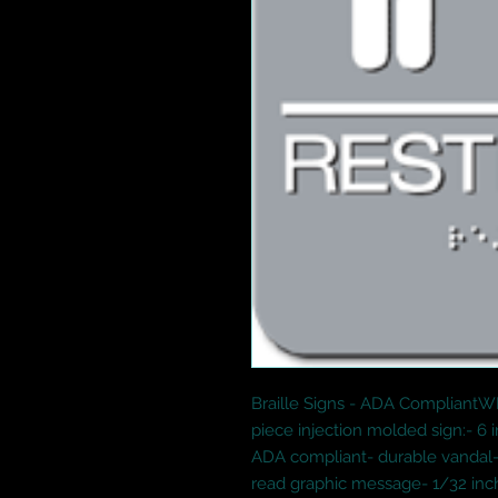
Braille Signs - ADA Compliant
piece injection molded sign:- 6 
ADA compliant- durable vandal-
read graphic message- 1/32 inch 