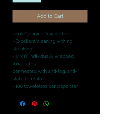
Add to Cart
Lens Cleaning Towelettes

• Excellent cleaning with no 
streaking

• 5" x 8" individually wrapped 
towelettes

permeated with anti-fog, anti-
static formula

• 100 towelettes per dispenser