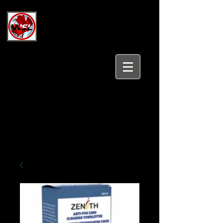
Wholesale Safety Labels
Industrial and Safety Products at
Wholesale Prices
Login/Sign up
Tel:
647-931-5950
Email:
sales@wholesalesafetylabels.com