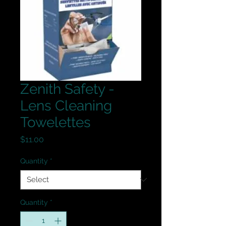
Zenith Safety -
Lens Cleaning
Towelettes
Price
$11.00
Quantity
*
Quantity
*