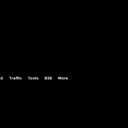
Login/Sign up
id
Traffic
Tools
B2B
More