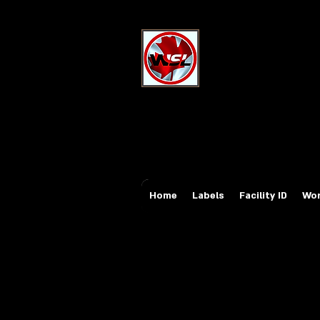
Wholesale Sa
Industrial and Safe
Email:
sales@whole
Tel: 647-931-5950
Home
Labels
Facility ID
Wor