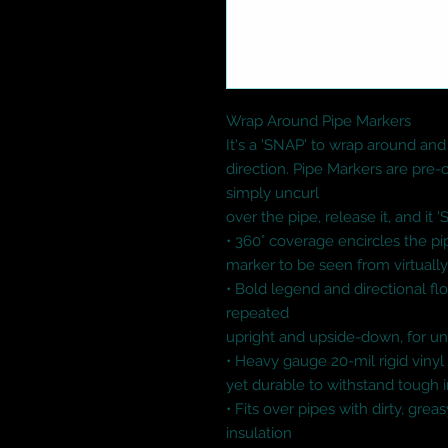
Wrap Around Pipe Markers

It's a 'SNAP' to wrap around and 
direction. Pipe Markers are pre-co
simply uncurl

over the pipe, release it, and it '
• 360° coverage encircles the pip
marker to be seen from virtually
• Bold legend and directional flo
repeated

upright and upside-down, for unive
• Heavy gauge 20-mil rigid vinyl p
yet durable to withstand tough i
• Fits over pipes with dirty, grea
insulation
