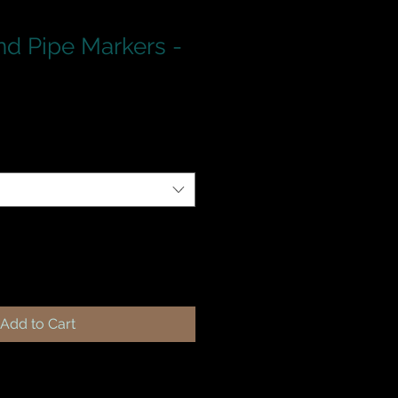
d Pipe Markers -
Add to Cart