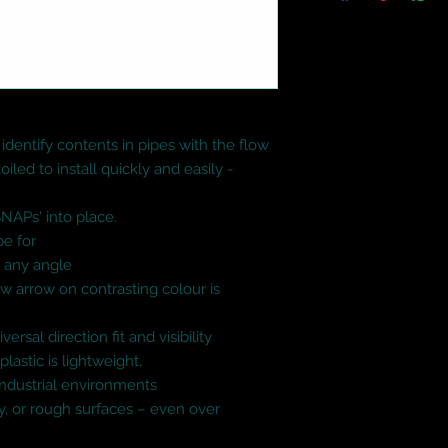
identify contents in pipes with the flow

iled to install quickly and easily - 
SNAPs' into place.

e for

 any angle

w arrow on contrasting colour is 
rsal direction fit and visibility

lastic is lightweight,

ndustrial environments

sy, or rough surfaces – even over 