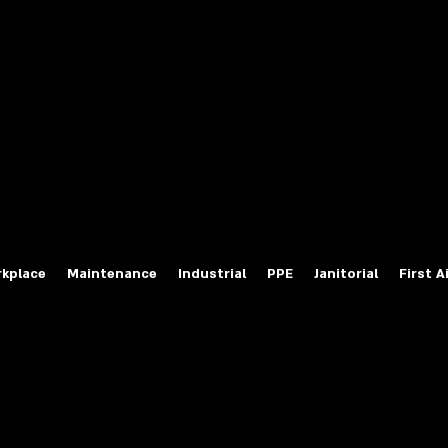
fety Labels
ty Products at Wholesale Prices
salesafetylabels.com
kplace
Maintenance
Industrial
PPE
Janitorial
First A