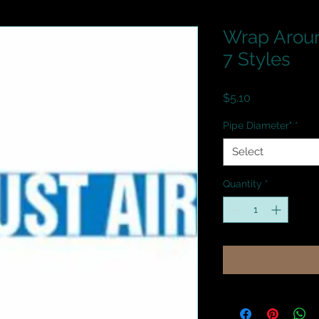
Wrap Aroun
7 Styles
Price
$5.10
Pipe Diameter"
*
Select
Quantity
*