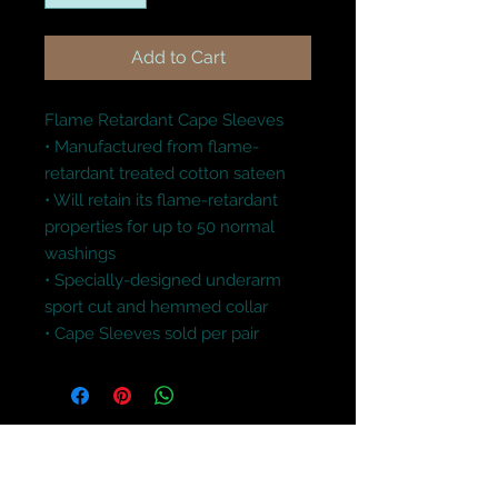
Add to Cart
Flame Retardant Cape Sleeves

• Manufactured from flame-
retardant treated cotton sateen

• Will retain its flame-retardant 
properties for up to 50 normal 
washings 

• Specially-designed underarm 
sport cut and hemmed collar 

• Cape Sleeves sold per pair