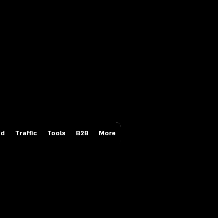
Login/Sign up
id
Traffic
Tools
B2B
More