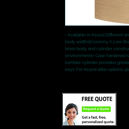
• Available in Keyed Different and
body widthsEconomy V-Line Bras
brass body and cylinder construct
environments• Case hardened shac
tumbler cylinder provides great
keys. For keyed alike options, pl