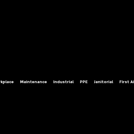
fety Labels
ty Products at Wholesale Prices
salesafetylabels.com
kplace
Maintenance
Industrial
PPE
Janitorial
First A