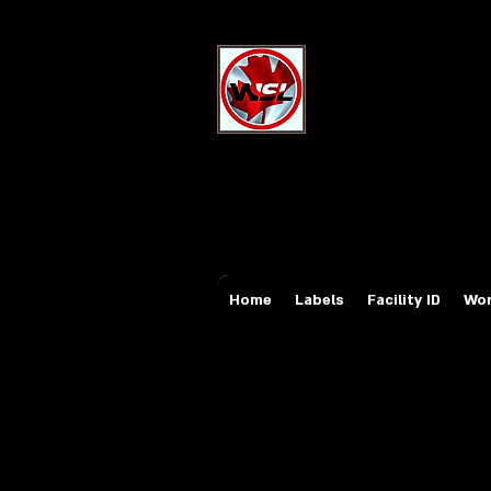
Wholesale Sa
Industrial and Safe
Email:
sales@whole
Tel: 647-931-5950
Home
Labels
Facility ID
Wor