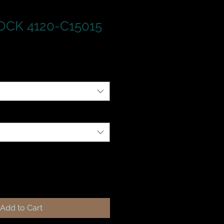
CK 4120-C15015
Add to Cart