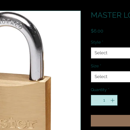
MASTER LO
Price
$6.00
Style
*
Select
Size
*
Select
Quantity
*