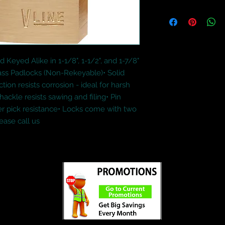
 Keyed Alike in 1-1/8", 1-1/2", and 1-7/8" 
s Padlocks (Non-Rekeyable)• Solid 
ion resists corrosion - ideal for harsh 
kle resists sawing and filing• Pin 
er pick resistance• Locks come with two 
ease call us