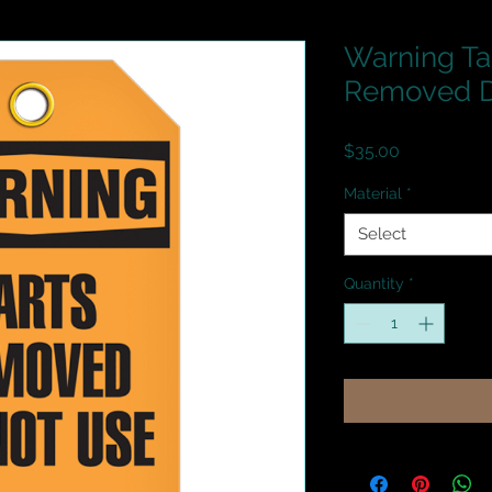
Warning Ta
Removed D
Price
$35.00
Material
*
Select
Quantity
*