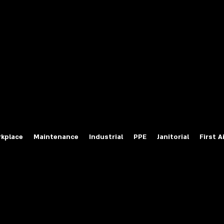
fety Labels
ty Products at Wholesale Prices
salesafetylabels.com
kplace
Maintenance
Industrial
PPE
Janitorial
First A