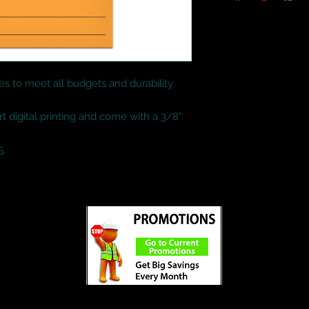
es to meet all budgets and durability 
rt digital printing and come with a 3/8” 
5.