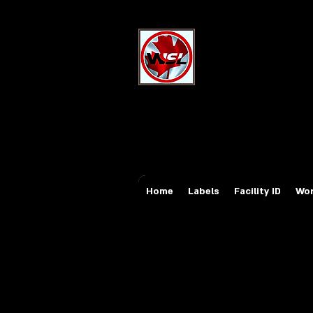
Wholesale Sa
Industrial and Safe
Email:
sales@whole
Tel: 647-931-5950
Home
Labels
Facility ID
Wor