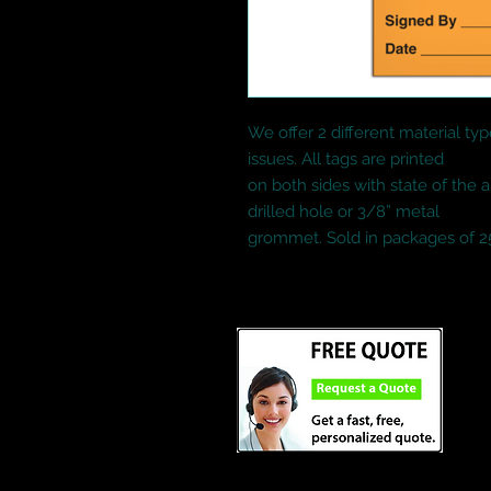
We offer 2 different material typ
issues. All tags are printed
on both sides with state of the a
drilled hole or 3/8” metal
grommet. Sold in packages of 2