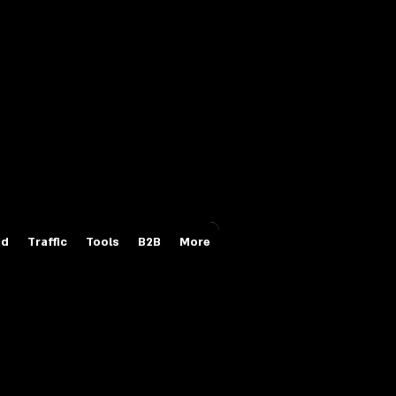
Login/Sign up
id
Traffic
Tools
B2B
More