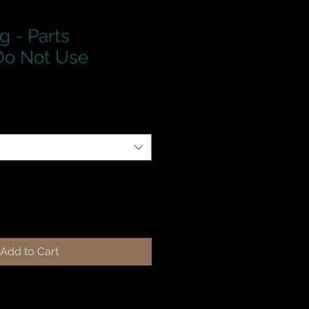
g - Parts
o Not Use
Add to Cart