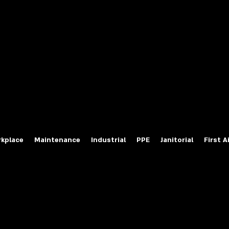
fety Labels
ty Products at Wholesale Prices
salesafetylabels.com
kplace
Maintenance
Industrial
PPE
Janitorial
First A