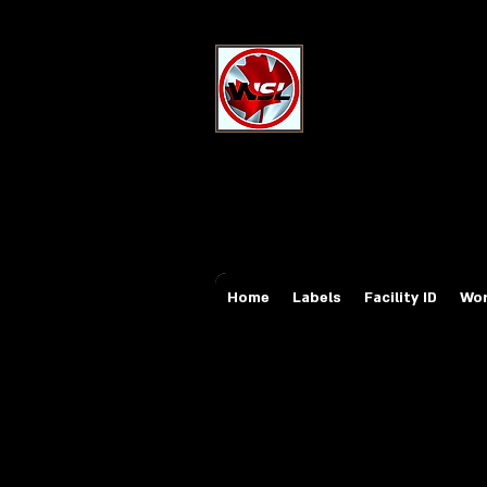
Wholesale Sa
Industrial and Safe
Email:
sales@whole
Tel: 647-931-5950
Home
Labels
Facility ID
Wor