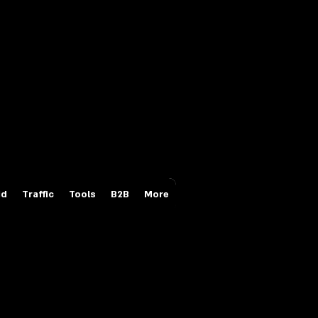
Login/Sign up
id
Traffic
Tools
B2B
More