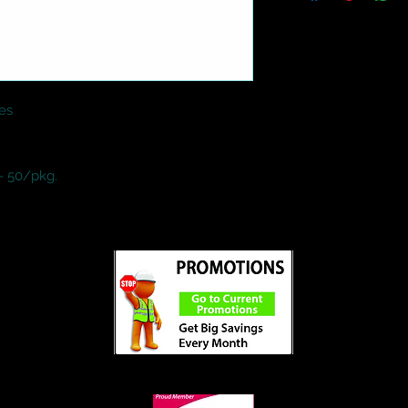
es

- 50/pkg.
ed
©