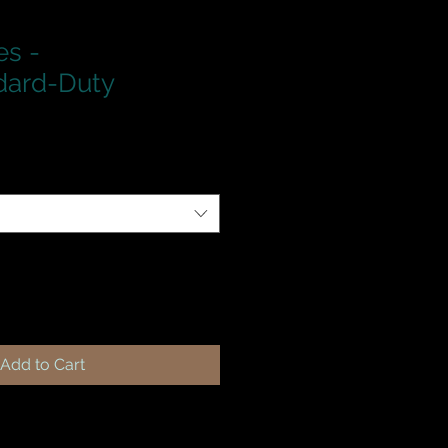
es -
dard-Duty
Add to Cart