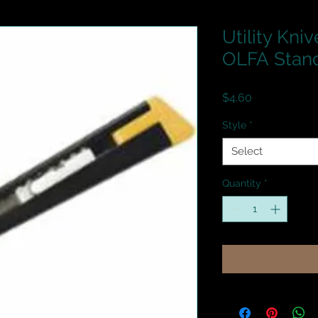
Utility Kniv
OLFA Stan
Price
$4.60
Style
*
Select
Quantity
*