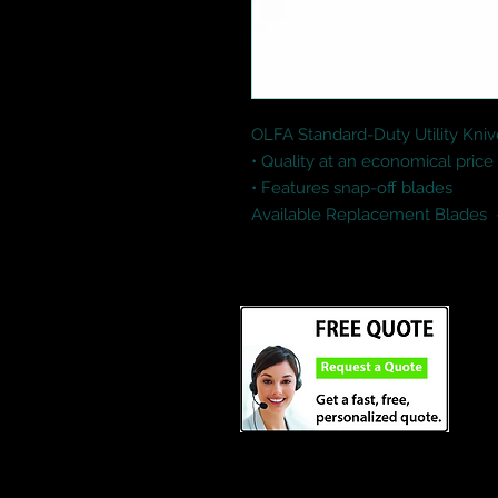
OLFA Standard-Duty Utility Kniv
• Quality at an economical price

• Features snap-off blades

Available Replacement Blades  
Credit Cards and Paypal Accept