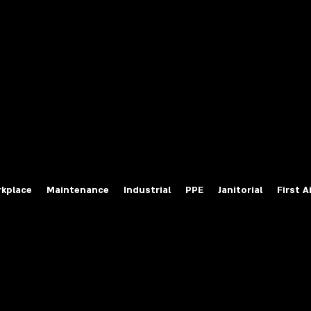
fety Labels
ty Products at Wholesale Prices
salesafetylabels.com
kplace
Maintenance
Industrial
PPE
Janitorial
First A