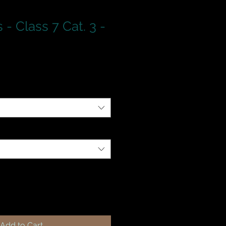
- Class 7 Cat. 3 -
Add to Cart