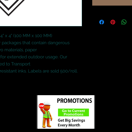
4" x 4" (100 MM x 100 MM)

or packages that contain dangerous 
o materials, paper

l for extended outdoor usage. Our 
d to Transport

esistant inks. Labels are sold 500/roll.