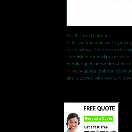
Steel Drum Grabbers

• Lift and transport one 45 imp. g
drum without the fork truck drive
• No risk of drum slipping since

handler grips under rim of drum 
• Heavy gauge grabber slides ont
and is locked with two turn do