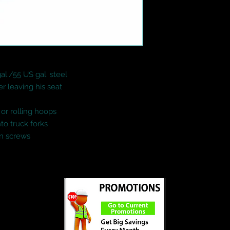
al./55 US gal. steel

r leaving his seat

or rolling hoops

o truck forks

wn screws