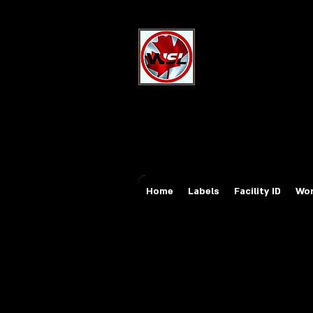
Wholesale Sa
Industrial and Safe
Email:
sales@whole
Tel: 647-931-5950
Home
Labels
Facility ID
Wor