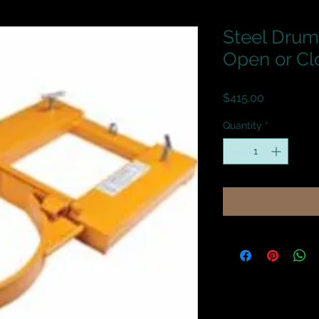
Steel Drum
Open or Cl
Price
$415.00
Quantity
*