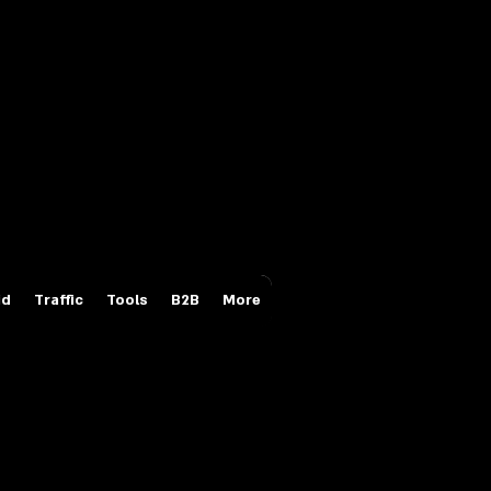
Login/Sign up
id
Traffic
Tools
B2B
More