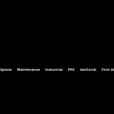
fety Labels
ty Products at Wholesale Prices
salesafetylabels.com
kplace
Maintenance
Industrial
PPE
Janitorial
First A