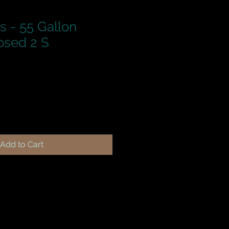
s - 55 Gallon
osed 2 S
Add to Cart