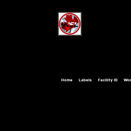
Wholesale Sa
Industrial and Safe
Email:
sales@whole
Tel: 647-931-5950
Home
Labels
Facility ID
Wor