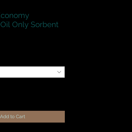
 Economy
Oil Only Sorbent
Add to Cart