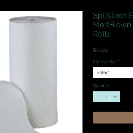
SpilKleen
MeltBlown 
Rolls
Price
$74.00
Style of Roll
*
Select
Quantity
*