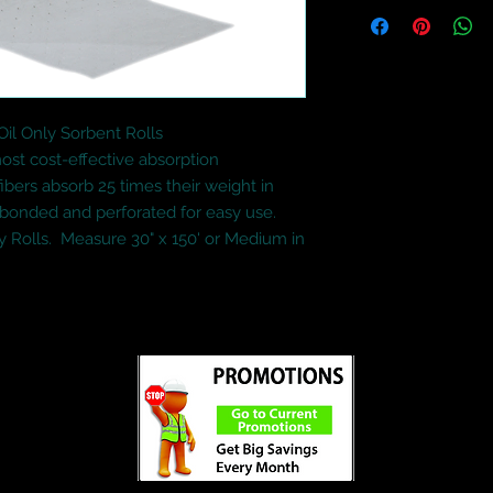
l Only Sorbent Rolls

st cost-effective absorption 
ibers absorb 25 times their weight in 
 bonded and perforated for easy use.

 Rolls.  Measure 30" x 150' or Medium in 