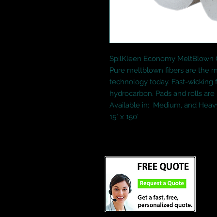
SpilKleen Economy MeltBlown Oi
Pure meltblown fibers are the mo
technology today. Fast-wicking f
hydrocarbon. Pads and rolls are
Available in:  Medium, and Heavy
15" x 150'