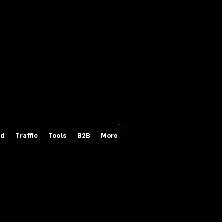
Login/Sign up
id
Traffic
Tools
B2B
More