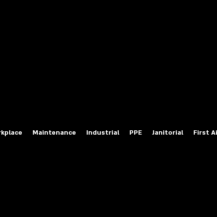
fety Labels
ty Products at Wholesale Prices
salesafetylabels.com
kplace
Maintenance
Industrial
PPE
Janitorial
First A