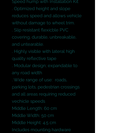
Speed hump with Installation Kit
. Optimized height and slope
reduces speed and allows vehicle
without damage to wheel trim.
. Slip resistant flexicble PVC
covering, durable, unbreakable,
and untearable.
. Highly visible with lateral high
quality reflective tape
. Modular design; expandable to
any road width
. Wide range of use: roads,
parking lots, pedestrian crossings
and all areas requiring reduced
vechicle speeds
Middle Length: 60 cm
Middle Width: 50 cm
Middle Height: 4.5 cm
Includes mounting hardware