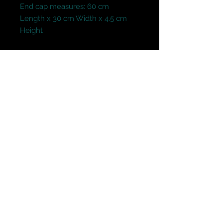
End cap measures: 60 cm
Length x 30 cm Width x 4.5 cm
Height
Terms and Conditions
Contact Us