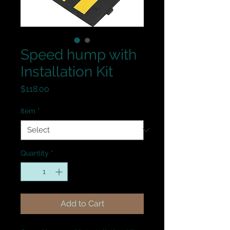
Speed hump with
Installation Kit
Price
$118.00
Item
*
Quantity
*
Add to Cart