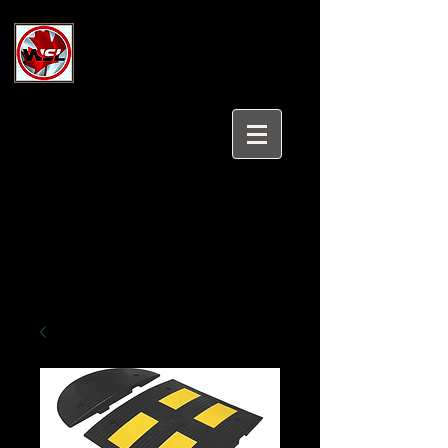
Wholesale Safety Labels
Industrial and Safety Products at
Wholesale Prices
Login/Sign up
Tel:
647-931-5950
Email:
sales@wholesalesafetylabels.com