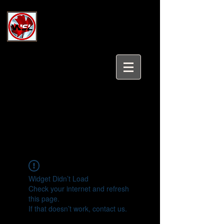
Wholesale Safety Labels
Industrial and Safety Products at
Wholesale Prices
Login/Sign up
Tel:
647-931-5950
Email:
sales@wholesalesafetylabels.com
Widget Didn’t Load
Check your internet and refresh
this page.
If that doesn’t work, contact us.