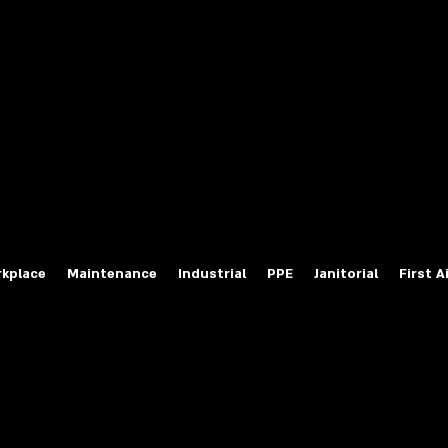
fety Labels
ty Products at Wholesale Prices
salesafetylabels.com
kplace
Maintenance
Industrial
PPE
Janitorial
First A