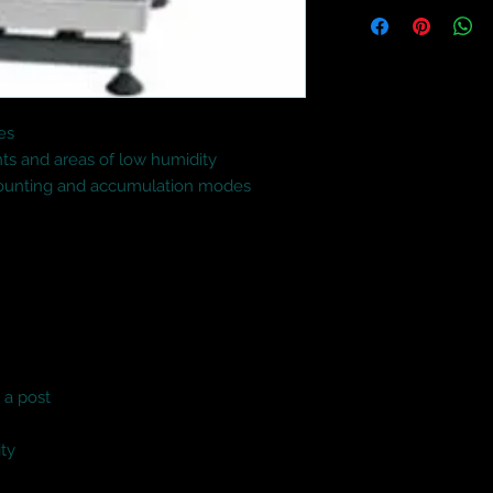
s

nts and areas of low humidity

counting and accumulation modes

a post

ity