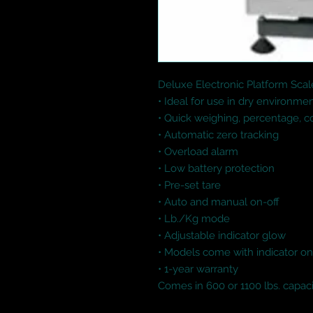
Deluxe Electronic Platform Scale
• Ideal for use in dry environme
• Quick weighing, percentage, 
• Automatic zero tracking

• Overload alarm

• Low battery protection

• Pre-set tare

• Auto and manual on-off

• Lb./Kg mode

• Adjustable indicator glow

• Models come with indicator on 
• 1-year warranty

Comes in 600 or 1100 lbs. capac