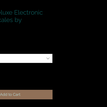
luxe Electronic
cales by
Add to Cart