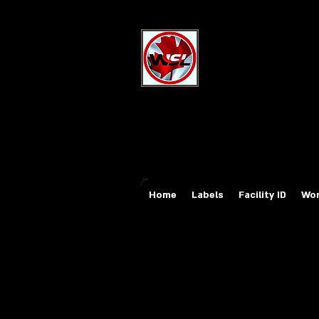
Wholesale Sa
Industrial and Safe
Email:
sales@whole
Tel: 647-931-5950
Home
Labels
Facility ID
Wor