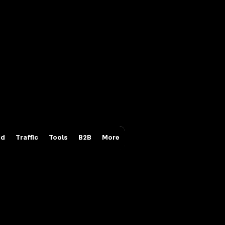
Login/Sign up
id
Traffic
Tools
B2B
More