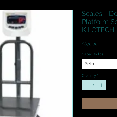
Scales - De
Platform S
KILOTECH
Price
$870.00
Capacity lbs.
*
Select
Quantity
*