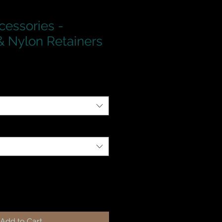
cessories -
 Nylon Retainers
Add to Cart