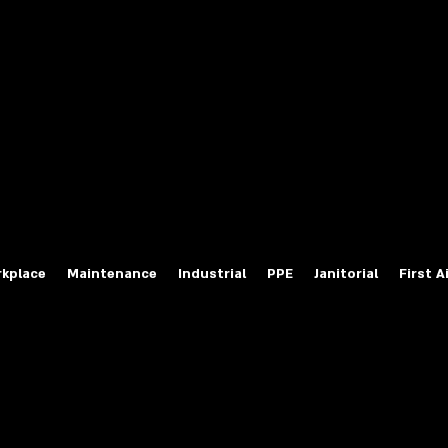
fety Labels
ty Products at Wholesale Prices
salesafetylabels.com
kplace
Maintenance
Industrial
PPE
Janitorial
First A