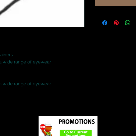
iners

 a wide range of eyewear

 a wide range of eyewear
