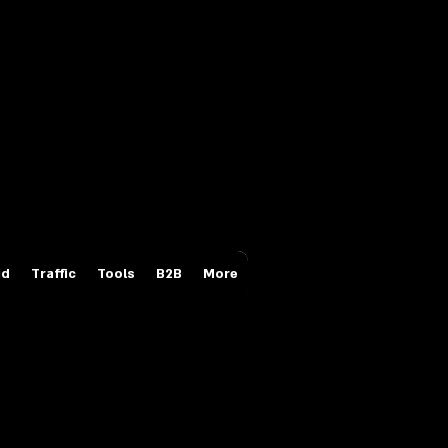
Login/Sign up
id
Traffic
Tools
B2B
More