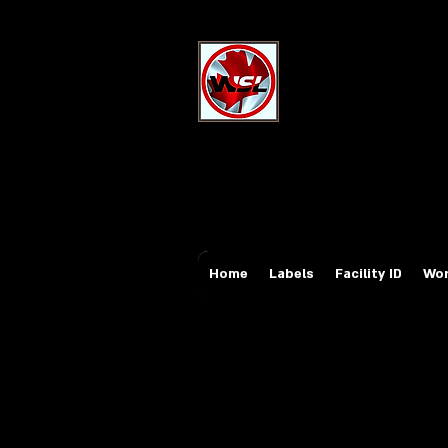
Wholesale Sa
Industrial and Safe
Email:
sales@whole
Tel: 647-931-5950
Home
Labels
Facility ID
Wor