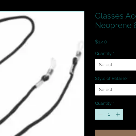
Glasses Ac
Neoprene &
Price
$1.40
Quantity
*
Select
Style of Retainer
*
Select
Quantity
*