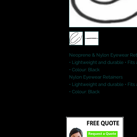
Neoprene & Nylon Eyewear Reta
• Lightweight and durable • Fits
• Colour: Black 

Nylon Eyewear Retainers

• Lightweight and durable • Fits
• Colour: Black