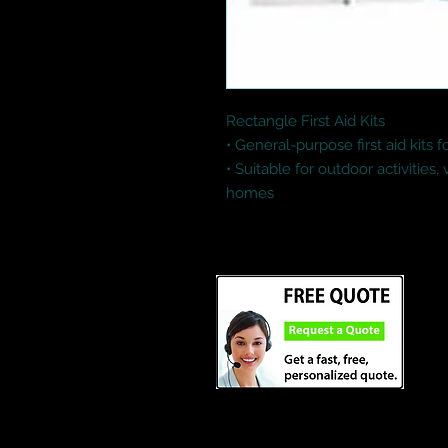
Rectangle First Aid Kits

• General-purpose first aid kits 
• Suitable for outdoor activities,
homes
Credit Cards and Paypal Accept