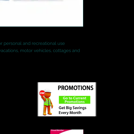
for personal and recreational use

 vacations, motor vehicles, cottages and 
ed
©