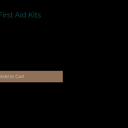
irst Aid Kits
Add to Cart