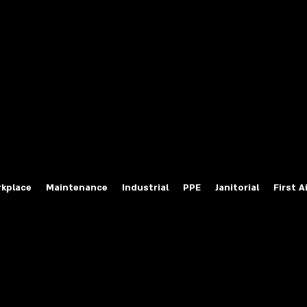
fety Labels
ty Products at Wholesale Prices
salesafetylabels.com
kplace
Maintenance
Industrial
PPE
Janitorial
First A