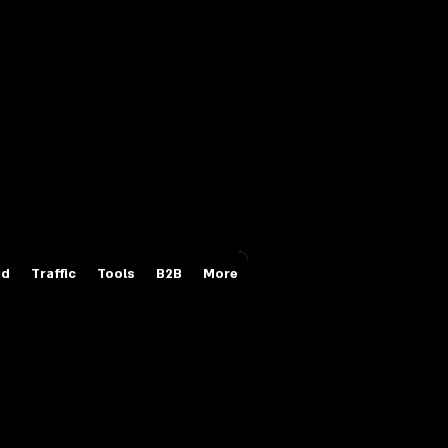
Login/Sign up
id
Traffic
Tools
B2B
More