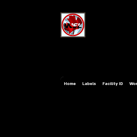
Wholesale Sa
Industrial and Safe
Email:
sales@whole
Tel: 647-931-5950
Home
Labels
Facility ID
Wor