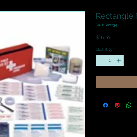
Rectangle F
SKU: SAY234
Price
$16.10
Quantity
*