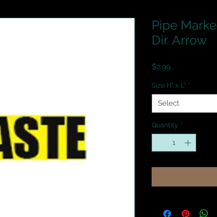
Pipe Marker
Dir. Arrow
Price
$2.99
Size H" x L"
*
Select
Quantity
*