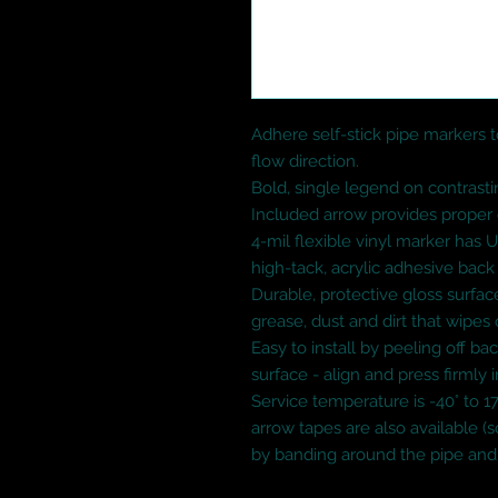
Adhere self-stick pipe markers to
flow direction.

Bold, single legend on contrasti
Included arrow provides proper d
4-mil flexible vinyl marker has 
high-tack, acrylic adhesive back

Durable, protective gloss surface
grease, dust and dirt that wipes o
Easy to install by peeling off bac
surface - align and press firmly i
Service temperature is -40° to 17
arrow tapes are also available (so
by banding around the pipe and 