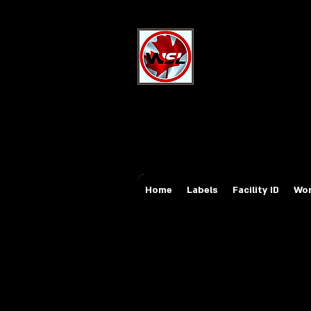
Wholesale Sa
Industrial and Safe
Email:
sales@whole
Tel: 647-931-5950
Home
Labels
Facility ID
Wor