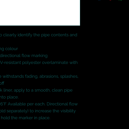
 clearly identify the pipe contents and 
ng colour

irectional flow marking

UV-resistant polyester overlaminate with 
 withstands fading, abrasions, splashes, 
ff

k liner, apply to a smooth, clean pipe 
nto place.

6°F Available per each. Directional flow 
ld separately) to increase the visibility 
hold the marker in place.