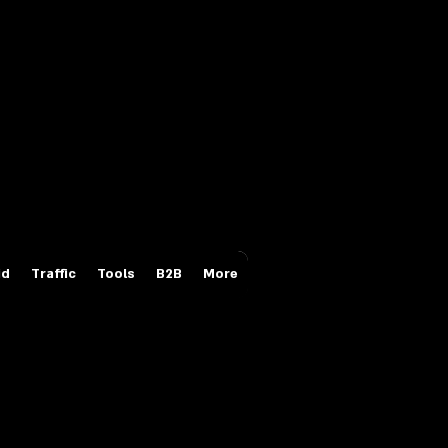
Login/Sign up
id
Traffic
Tools
B2B
More