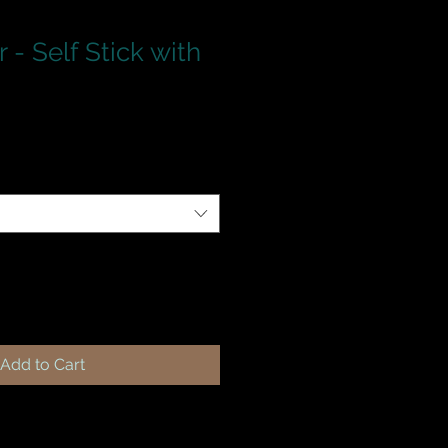
 - Self Stick with
Add to Cart