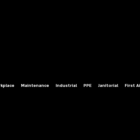
fety Labels
ty Products at Wholesale Prices
salesafetylabels.com
kplace
Maintenance
Industrial
PPE
Janitorial
First A