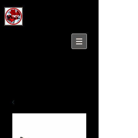
Wholesale Safety Labels
Industrial and Safety Products at
Wholesale Prices
Login/Sign up
Tel:
647-931-5950
Email:
sales@wholesalesafetylabels.com