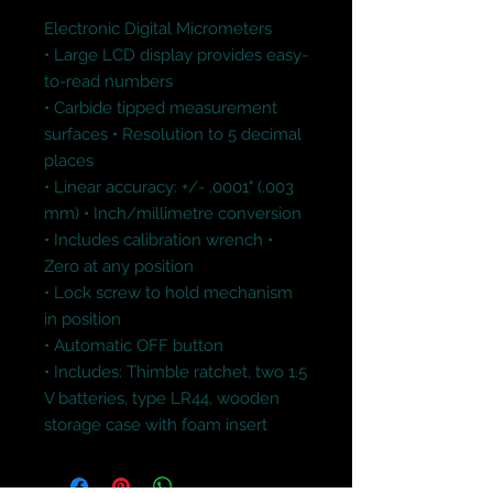
Electronic Digital Micrometers

• Large LCD display provides easy-
to-read numbers 

• Carbide tipped measurement 
surfaces • Resolution to 5 decimal 
places 

• Linear accuracy: +/- .0001" (.003 
mm) • Inch/millimetre conversion 

• Includes calibration wrench • 
Zero at any position 

• Lock screw to hold mechanism 
in position 

• Automatic OFF button 

• Includes: Thimble ratchet, two 1.5 
V batteries, type LR44, wooden 
storage case with foam insert