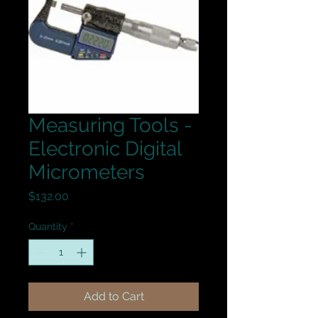
Measuring Tools -
Electronic Digital
Micrometers
Price
$132.00
Quantity
*
Add to Cart