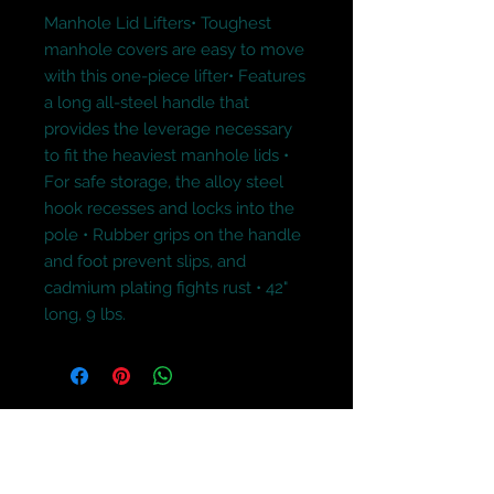
Manhole Lid Lifters• Toughest 
manhole covers are easy to move 
with this one-piece lifter• Features 
a long all-steel handle that 
provides the leverage necessary 
to fit the heaviest manhole lids • 
For safe storage, the alloy steel 
hook recesses and locks into the 
pole • Rubber grips on the handle 
and foot prevent slips, and 
cadmium plating fights rust • 42" 
long, 9 lbs.