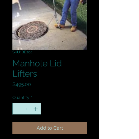
SKU: BB204
Manhole Lid
Lifters
Price
$495.00
Quantity
*
Add to Cart