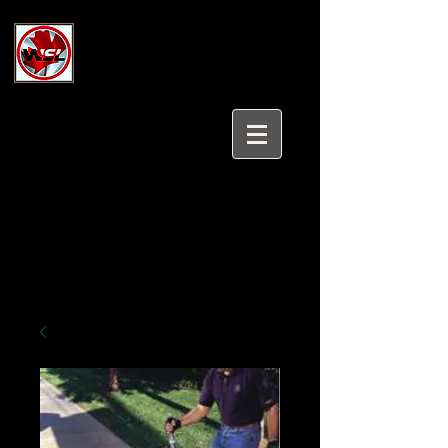
Wholesale Safety Labels
Industrial and Safety Products at
Wholesale Prices
Login/Sign up
Tel:
647-931-5950
Email:
sales@wholesalesafetylabels.com