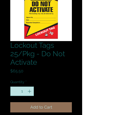
Lockout Tags
25/Pkg - Do Not
Activate
Price
$65.50
Quantity
*
Add to Cart