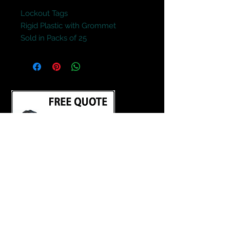
Lockout Tags
Rigid Plastic with Grommet
Sold in Packs of 25
Terms and Conditions
Contact Us