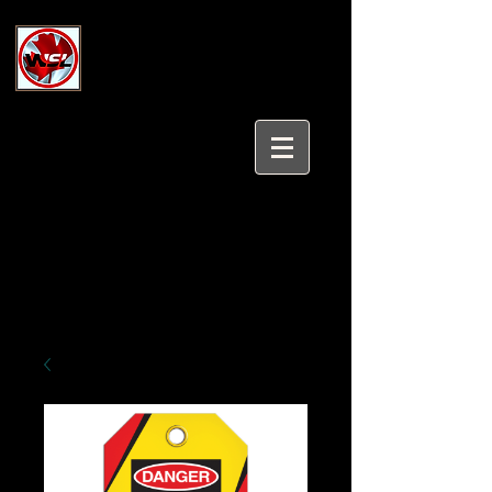
Wholesale Safety Labels
Industrial and Safety Products at
Wholesale Prices
Login/Sign up
Tel:
647-931-5950
Email:
sales@wholesalesafetylabels.com