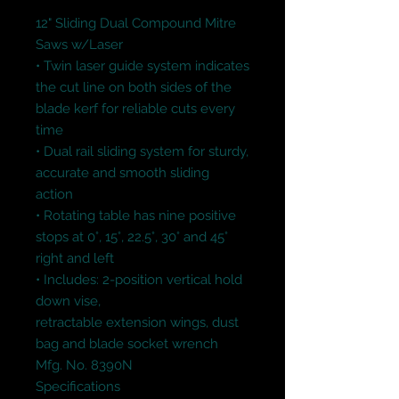
12" Sliding Dual Compound Mitre 
Saws w/Laser

• Twin laser guide system indicates 
the cut line on both sides of the 
blade kerf for reliable cuts every 
time

• Dual rail sliding system for sturdy, 
accurate and smooth sliding 
action

• Rotating table has nine positive 
stops at 0°, 15°, 22.5°, 30° and 45° 
right and left

• Includes: 2-position vertical hold 
down vise,

retractable extension wings, dust 
bag and blade socket wrench

Mfg. No. 8390N

Specifications
