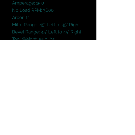
Amperage: 15.0

No Load RPM: 3600

Arbor: 1"

Mitre Range: 45° Left to 45° Right

Bevel Range: 45° Left to 45° Right

Tool Weight: 55.0 lbs.
Terms and Conditions