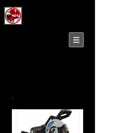
Wholesale Safety Labels
Industrial and Safety Products at
Wholesale Prices
Login/Sign up
Tel:
647-931-5950
Email:
sales@wholesalesafetylabels.com