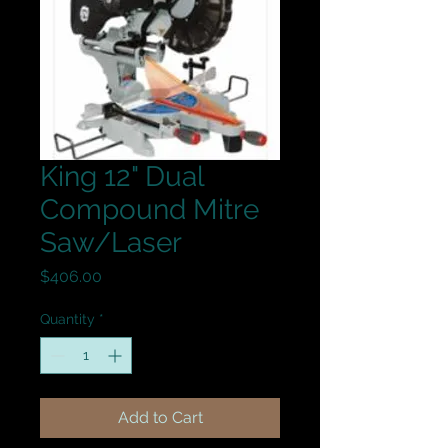
King 12" Dual
Compound Mitre
Saw/Laser
Price
$406.00
Quantity
*
Add to Cart