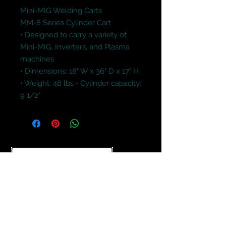
Mini-MIG Welding Carts

MM-8 Series Cylinder Cart

• Designed to carry a variety of 
Mini-MIG, Inverters, and Plasma 
machines 

• Dimensions: 18" W x 36" D x 17" H

• Weight: 48 lbs • Cylinder capacity: 
9 1/2"