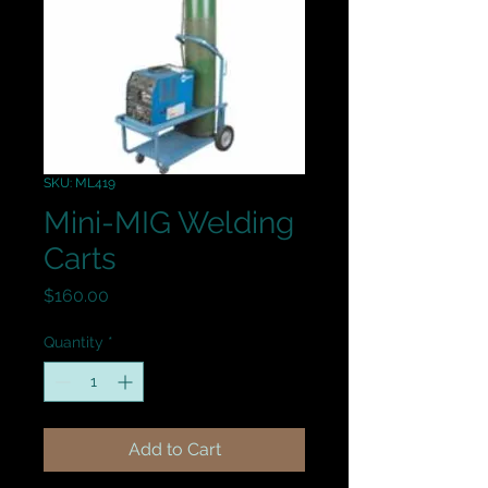
SKU: ML419
Mini-MIG Welding
Carts
Price
$160.00
Quantity
*
Add to Cart