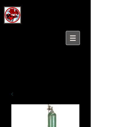
Wholesale Safety Labels
Industrial and Safety Products at
Wholesale Prices
Login/Sign up
Tel:
647-931-5950
Email:
sales@wholesalesafetylabels.com