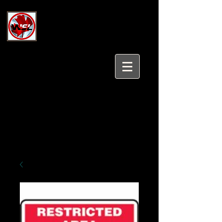
Wholesale Safety Labels
Industrial and Safety Products at
Wholesale Prices
Login/Sign up
Tel:
647-931-5950
Email:
sales@wholesalesafetylabels.com