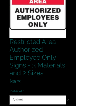
Restricted Area
Authorized
Employee Only
Signs - 3 Materials
and 2 Sizes
Price
$35.00
Material
*