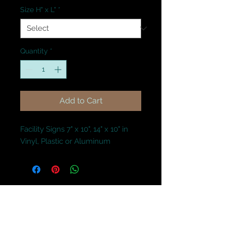
Size H" x L"
*
Quantity
*
Add to Cart
Facility Signs 7" x 10", 14" x 10" in 
Vinyl, Plastic or Aluminum