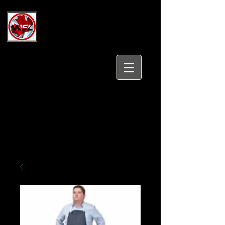
Wholesale Safety Labels
Industrial and Safety Products at
Wholesale Prices
Login/Sign up
Tel:
647-931-5950
Email:
sales@wholesalesafetylabels.com