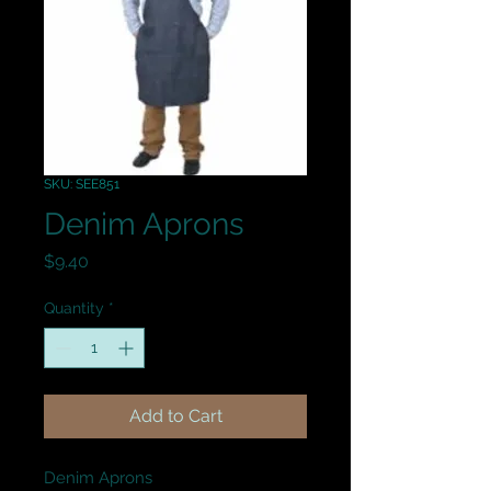
SKU: SEE851
Denim Aprons
Price
$9.40
Quantity
*
Add to Cart
Denim Aprons
