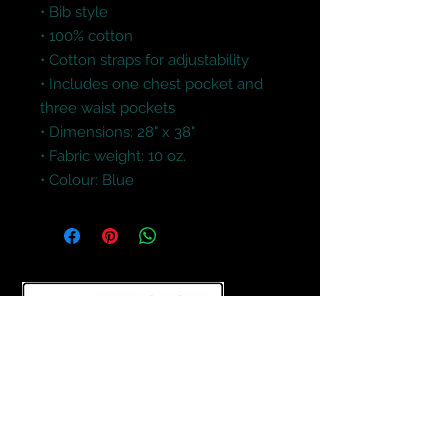
• Bib style

• 100% cotton

• Cotton straps for adjustability

• Includes one chest pocket and 
three waist pockets

• Dimensions: 28" x 38"

• Fabric weight: 10 oz.

• Colour: Blue