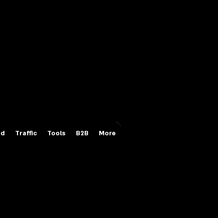
Login/Sign up
id
Traffic
Tools
B2B
More