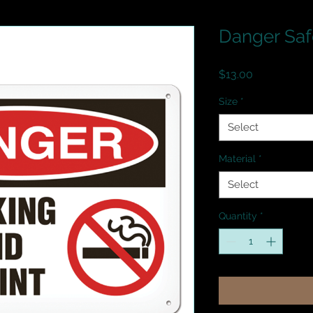
Danger Saf
Price
$13.00
Size
*
Select
Material
*
Select
Quantity
*