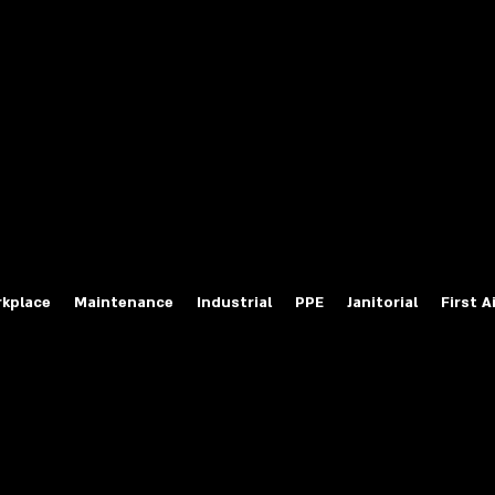
fety Labels
ty Products at Wholesale Prices
salesafetylabels.com
kplace
Maintenance
Industrial
PPE
Janitorial
First A