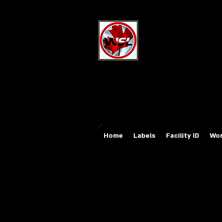
Wholesale Sa
Industrial and Safe
Email:
sales@whole
Tel: 647-931-5950
Home
Labels
Facility ID
Wor