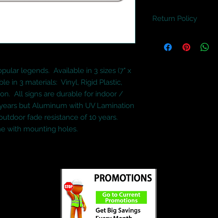
Return Policy
If anything is wrong
will happily replace 
refund.
lar legends.  Available in 3 sizes (7" x 
ble in 3 materials:  Vinyl, Rigid Plastic, 
  All signs are durable for indoor / 
5 years but Aluminum with UV Lamination 
outdoor fade resistance of 10 years.  
e with mounting holes.