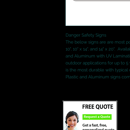
Danger Safety Signs  
The below signs are are most popu
10", 10" x 14", and 14" x 20".  Availa
and Aluminum with UV Lamination.
outdoor applications for up to 
is the most durable with typical 
Plastic and Aluminum signs com