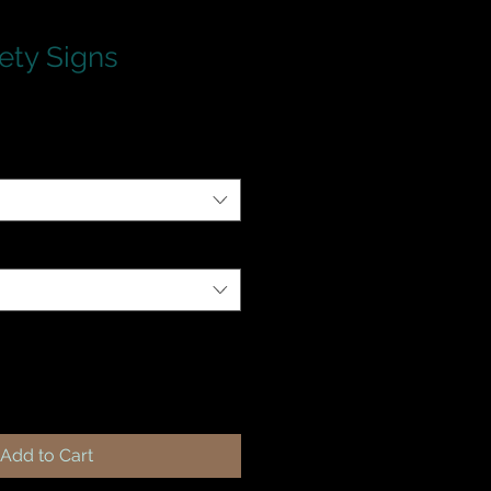
ety Signs
Add to Cart