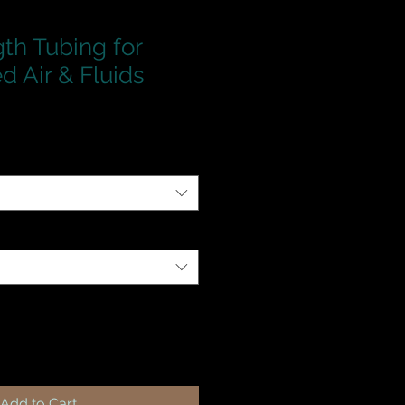
th Tubing for
 Air & Fluids
Add to Cart