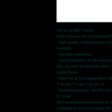
Cut to Length Tubing

Multi-Purpose for Compressed Air
• High quality multi-purpose hose
flexibility 

• Abrasion resistance 

• Good resistance to oils and gre
May be used to transmit water, 
Applications: 

• Ideal for air tool applications 
°F to 250 °F (-29 °C to 121 °C) 

• Working pressure: 300 PSI two
N Cover: 

Red neoprene Reinforcement: Syn
Available in 1/4 or 3/8 Hose I.D."
