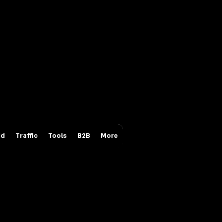
Login/Sign up
id
Traffic
Tools
B2B
More