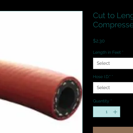
Cut to Leng
Compressed
Price
$2.30
Length in Feet
*
Select
Hose I.D."
*
Select
Quantity
*