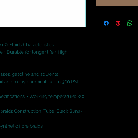
 & Fluids Characteristics:

 • Durable for longer life • High 
ases, gasoline and solvents 

oil and many chemicals up to 300 PSI 
Specifications: • Working temperature: -20 
 braids Construction: Tube: Black Buna-
thetic fibre braids
