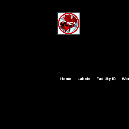
Wholesale Sa
Industrial and Safe
Email:
sales@whole
Tel: 647-931-5950
Home
Labels
Facility ID
Wor