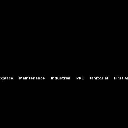
fety Labels
ty Products at Wholesale Prices
salesafetylabels.com
kplace
Maintenance
Industrial
PPE
Janitorial
First A