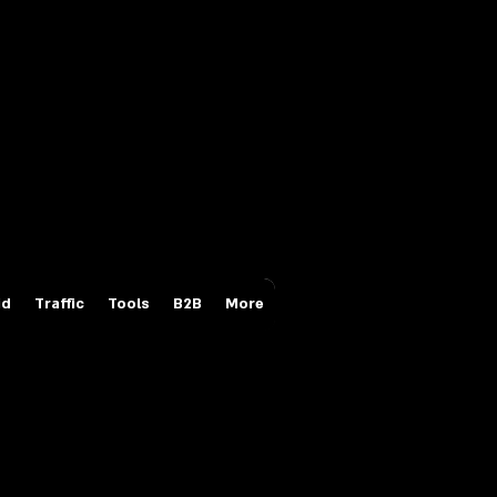
Login/Sign up
id
Traffic
Tools
B2B
More