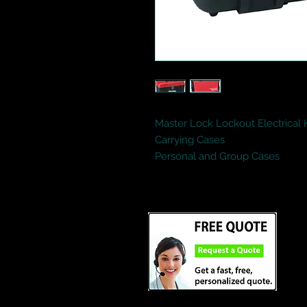
Master Lock Lockout Electrical K
Carrying Cases
Personal and Group Cases