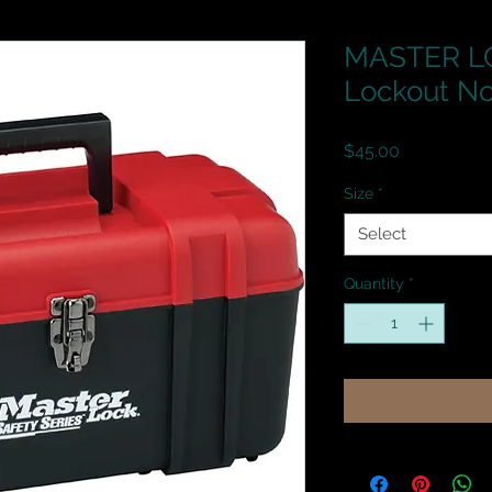
MASTER LO
Lockout No
Price
$45.00
Size
*
Select
Quantity
*