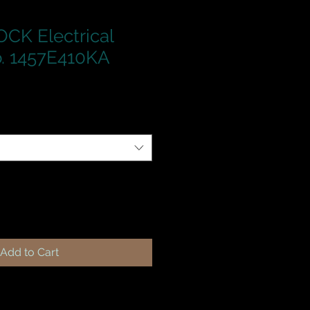
CK Electrical
. 1457E410KA
Add to Cart