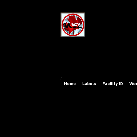
Wholesale Sa
Industrial and Safe
Email:
sales@whole
Tel: 647-931-5950
Home
Labels
Facility ID
Wor