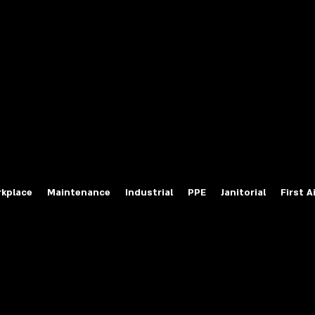
fety Labels
ty Products at Wholesale Prices
salesafetylabels.com
kplace
Maintenance
Industrial
PPE
Janitorial
First A