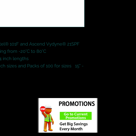
tel® 101F and Ascend Vydyne® 21SPF

ing from -20°C to 80°C

24 inch lengths

ch sizes and Packs of 100 for sizes   15" - 