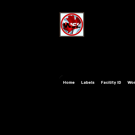
Wholesale Sa
Industrial and Safe
Email:
sales@whole
Tel: 647-931-5950
Home
Labels
Facility ID
Wor