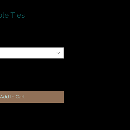
ble Ties
Add to Cart