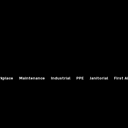
fety Labels
ty Products at Wholesale Prices
salesafetylabels.com
kplace
Maintenance
Industrial
PPE
Janitorial
First A