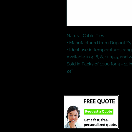
Natural Cable Ties

• Manufactured from Dupont Zy
• Ideal use in temperatures rang
Available in 4, 6, 8, 11, 15.5, and 
Sold in Packs of 1000 for 4 - 11 in
24"