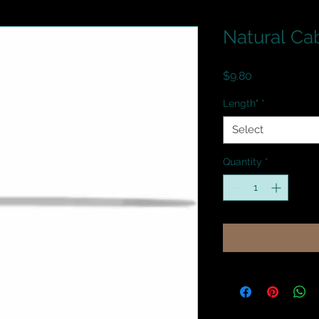
Natural Ca
Price
$9.80
Length"
*
Select
Quantity
*