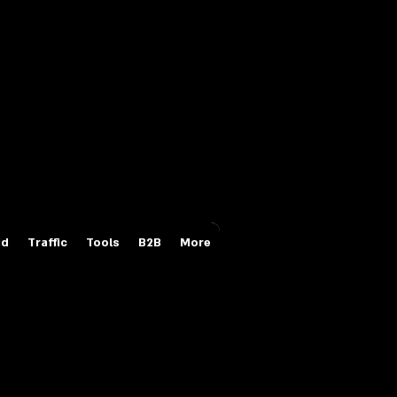
Login/Sign up
id
Traffic
Tools
B2B
More