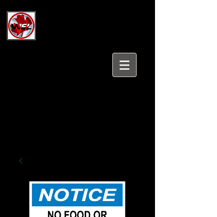
Wholesale Safety Labels
Industrial and Safety Products at
Wholesale Prices
Login/Sign up
Tel:
647-931-5950
Email:
sales@wholesalesafetylabels.com