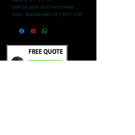
Sold by pack of 10 for smaller 
sizes.  Sold by pack of 3 for 7" x 10"
Terms and Conditions
Contact Us
Credit Cards and Paypal Accepted