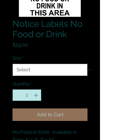
Notice Labels No
Food or Drink
Price
$29.00
Size
*
Quantity
*
Add to Cart
No Food or Drink  Available in 
Sizes: 5" x 7", 7" x 10".