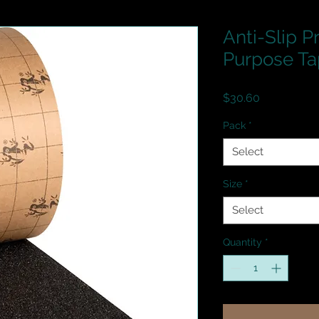
Anti-Slip P
Purpose Ta
Price
$30.60
Pack
*
Select
Size
*
Select
Quantity
*