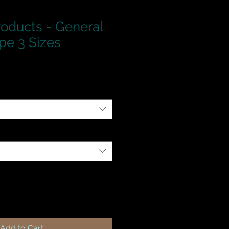
roducts - General
pe 3 Sizes
Add to Cart