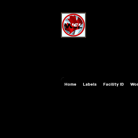
Wholesale Sa
Industrial and Safe
Email:
sales@whole
Tel: 647-931-5950
Home
Labels
Facility ID
Wor