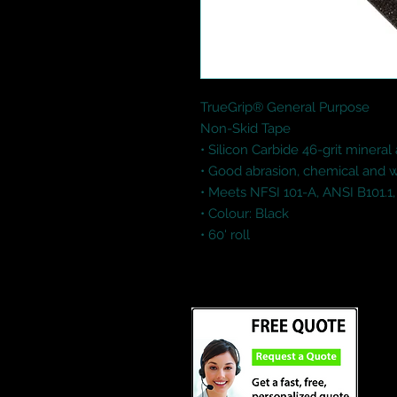
TrueGrip® General Purpose

Non-Skid Tape

• Silicon Carbide 46-grit mineral 
• Good abrasion, chemical and wa
• Meets NFSI 101-A, ANSI B101.1,
• Colour: Black

• 60' roll