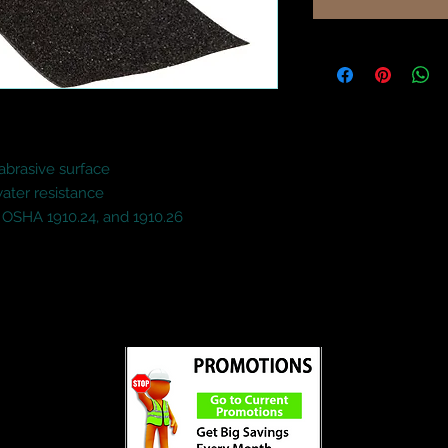
abrasive surface

ter resistance

 OSHA 1910.24, and 1910.26
