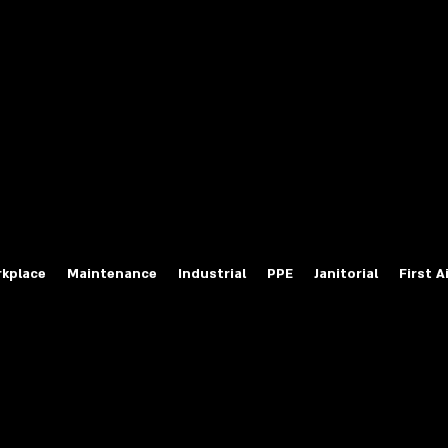
fety Labels
ty Products at Wholesale Prices
salesafetylabels.com
kplace
Maintenance
Industrial
PPE
Janitorial
First A