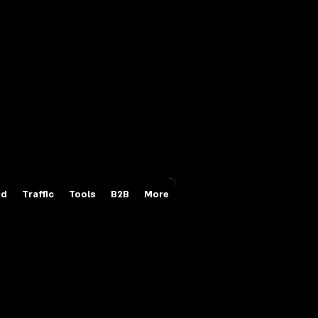
Login/Sign up
id
Traffic
Tools
B2B
More