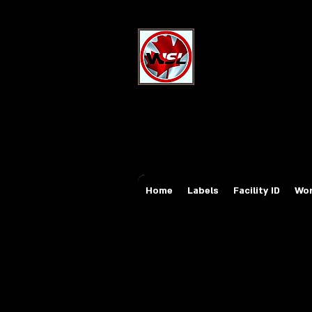
Wholesale Sa
Industrial and Safe
Email:
sales@whole
Tel: 647-931-5950
Home
Labels
Facility ID
Wor