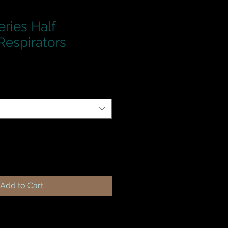
ries Half
Respirators
Add to Cart