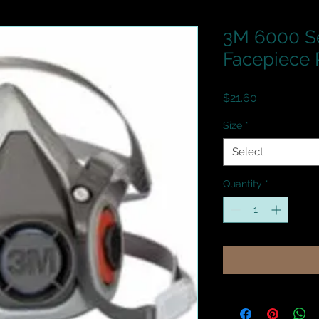
3M 6000 Se
Facepiece 
Price
$21.60
Size
*
Select
Quantity
*