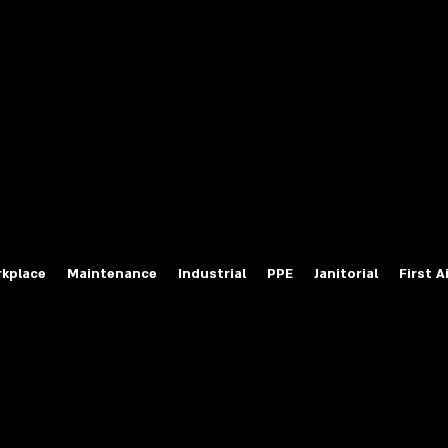
fety Labels
ty Products at Wholesale Prices
salesafetylabels.com
kplace
Maintenance
Industrial
PPE
Janitorial
First A