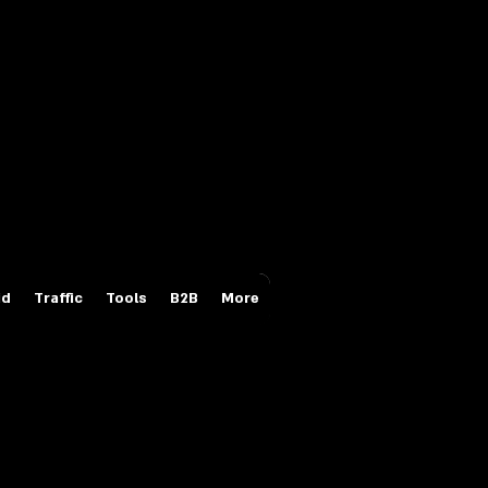
Login/Sign up
id
Traffic
Tools
B2B
More