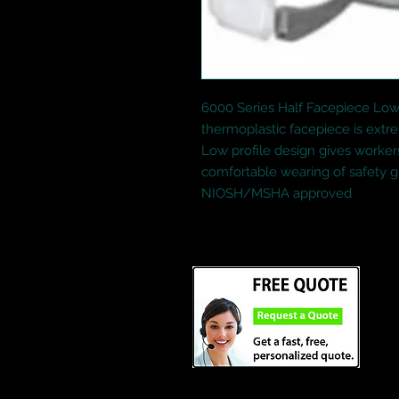
6000 Series Half Facepiece Low-
thermoplastic facepiece is extr
Low profile design gives workers 
comfortable wearing of safety gl
NIOSH/MSHA approved