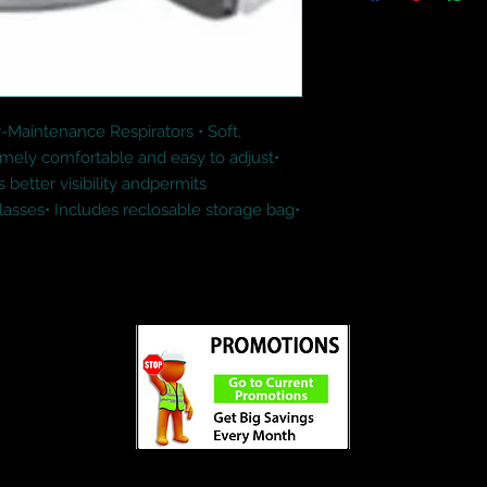
Maintenance Respirators • Soft, 
emely comfortable and easy to adjust• 
better visibility andpermits 
asses• Includes reclosable storage bag• 